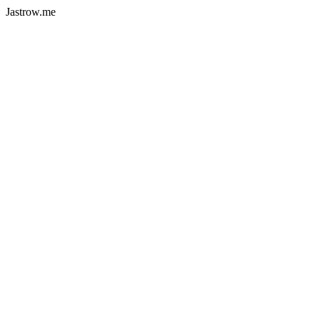
Jastrow.me